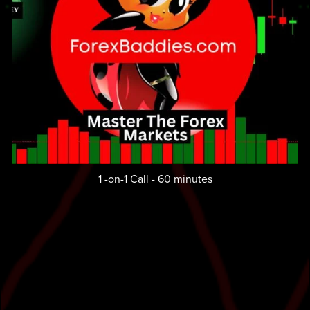
1 -on-1 Call - 60 minutes