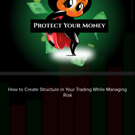
How to Create Structure in Your Trading While Managing
Risk