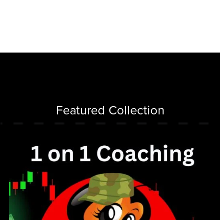
Featured Collection