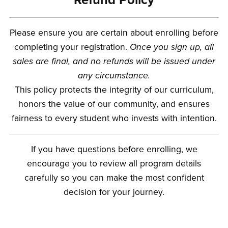
Please ensure you are certain about enrolling before
completing your registration.
Once you sign up, all
sales are final, and no refunds will be issued under
any circumstance.
This policy protects the integrity of our curriculum,
honors the value of our community, and ensures
fairness to every student who invests with intention.
If you have questions before enrolling, we
encourage you to review all program details
carefully so you can make the most confident
decision for your journey.