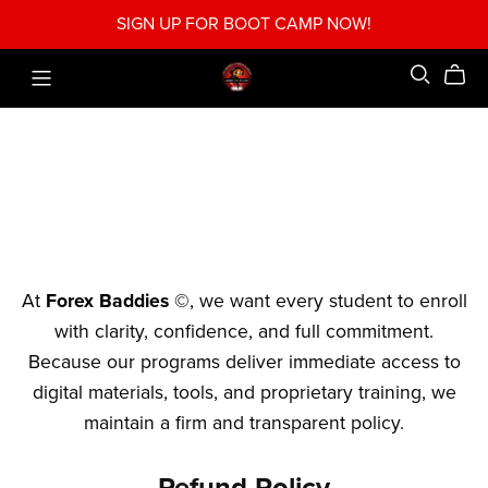
SIGN UP FOR BOOT CAMP NOW!
At
Forex Baddies ©
, we want every student to enroll
with clarity, confidence, and full commitment.
Because our programs deliver immediate access to
digital materials, tools, and proprietary training, we
maintain a firm and transparent policy.
Refund Policy