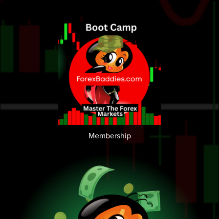
Membership