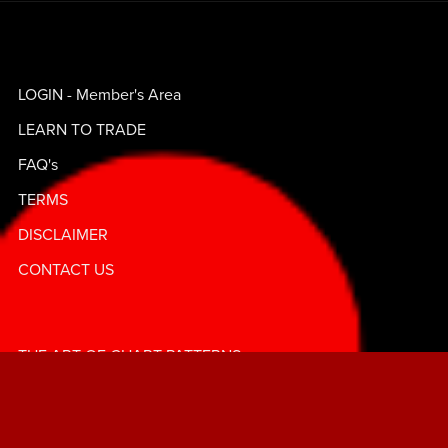
LOGIN - Member's Area
LEARN TO TRADE
FAQ's
TERMS
DISCLAIMER
CONTACT US
THE ART OF CHART PATTERNS
ABOUT FOREX BADDIES©️
GRAB YOUR GEMS