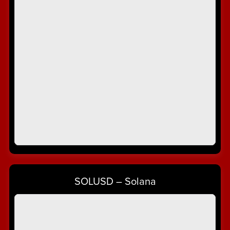
SOLUSD – Solana