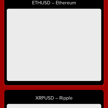
ETHUSD – Ethereum
XRPUSD – Ripple