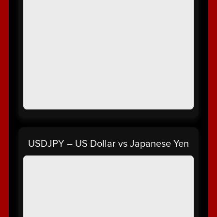
USDJPY – US Dollar vs Japanese Yen