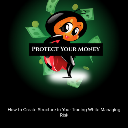
How to Create Structure in Your Trading While Managing
Risk