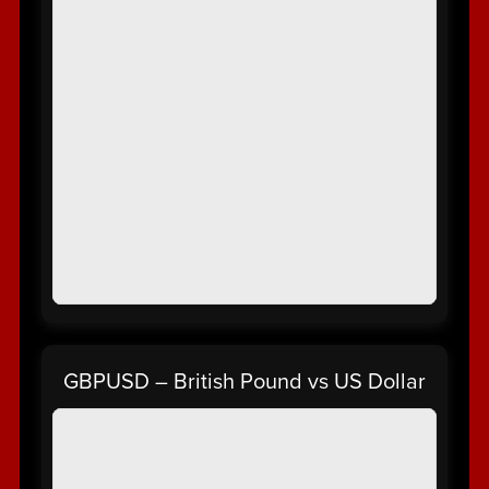
GBPUSD – British Pound vs US Dollar