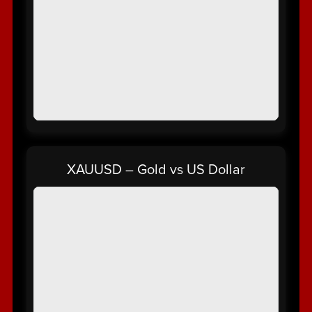
XAUUSD – Gold vs US Dollar