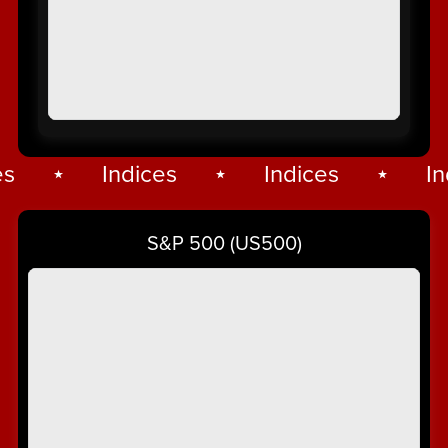
⋆
Indices
⋆
Indices
⋆
Ind
Indices
⋆
S&P 500 (US500)