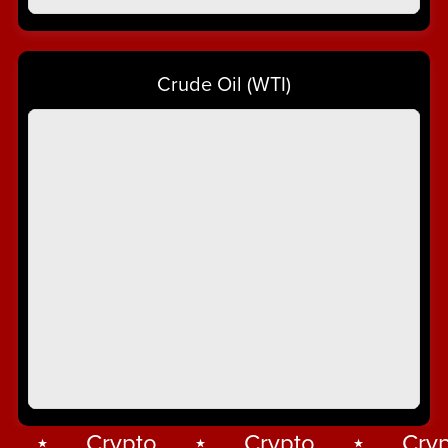
Crude Oil (WTI)
⋆
Crypto
⋆
Crypto
⋆
Crypt