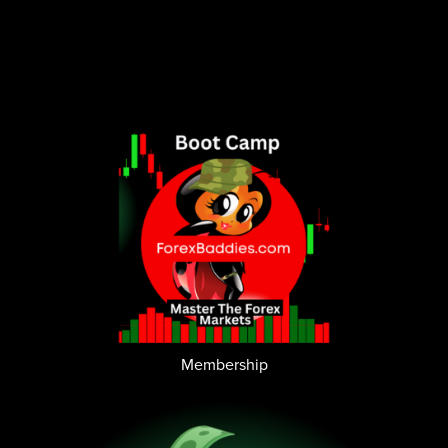
Membership