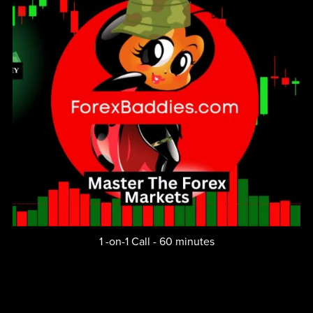
1 -on-1 Call - 60 minutes