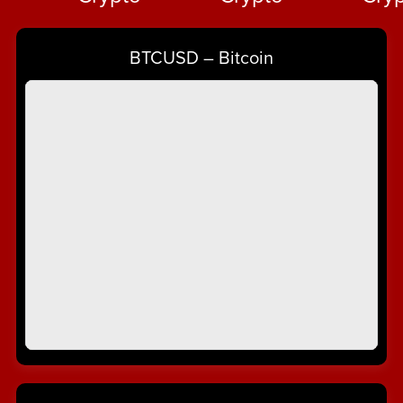
Crypto
⋆
BTCUSD – Bitcoin