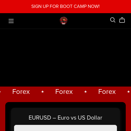
SIGN UP FOR BOOT CAMP NOW!
Forex
⋆
Forex
⋆
Forex
⋆
Forex
⋆
EURUSD – Euro vs US Dollar