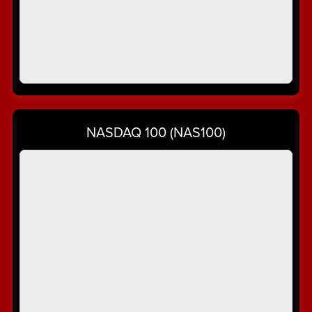
NASDAQ 100 (NAS100)