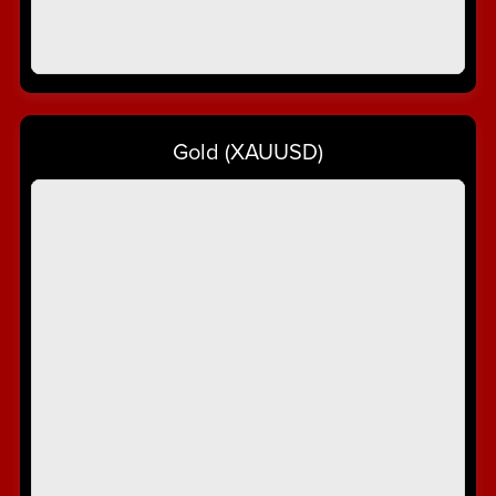
Gold (XAUUSD)