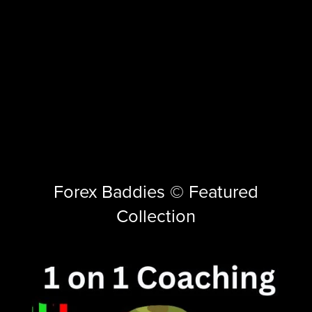
Forex Baddies © Featured
Collection