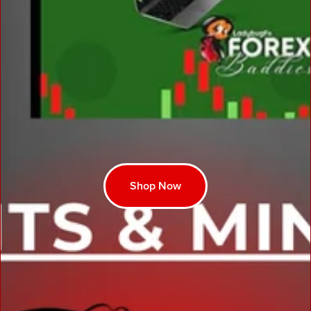
Shop Now