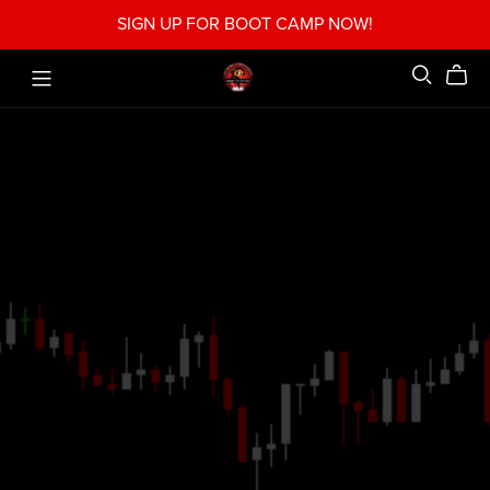
SIGN UP FOR BOOT CAMP NOW!