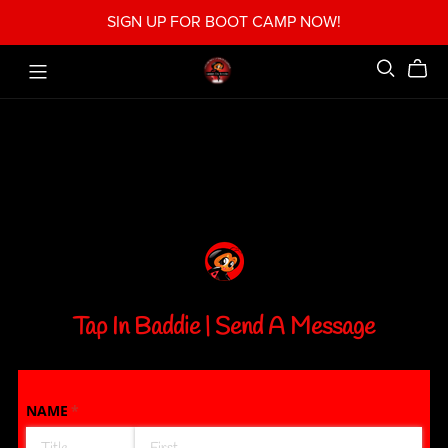
SIGN UP FOR BOOT CAMP NOW!
Tap In Baddie | Send A Message
NAME
(required)
*