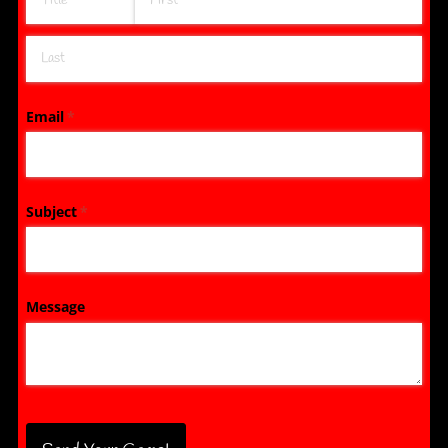
Email
(required)
*
Subject
(required)
*
Message