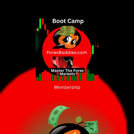
Membership