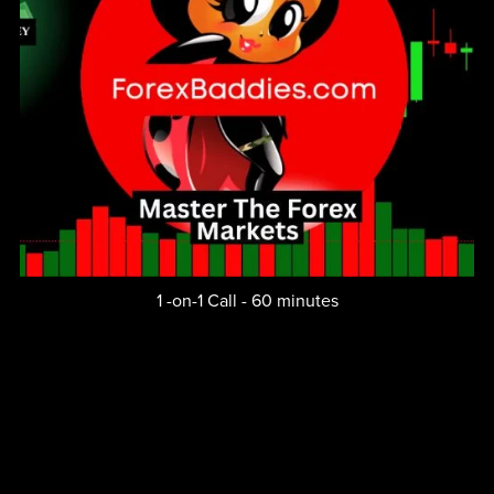
1 -on-1 Call - 60 minutes