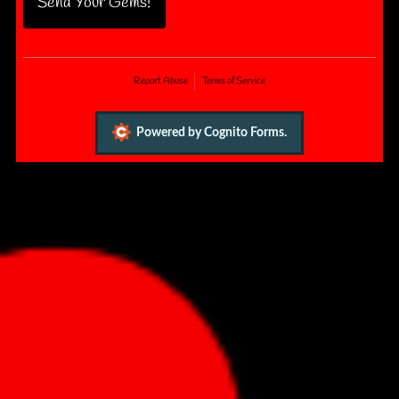
Send Your Gems!
Report Abuse
Terms of Service
Powered by Cognito Forms.