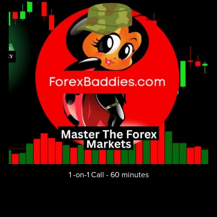
1 -on-1 Call - 60 minutes