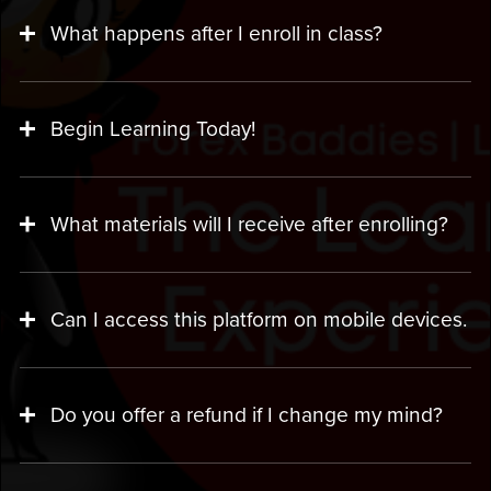
What happens after I enroll in class?
Begin Learning Today!
What materials will I receive after enrolling?
Can I access this platform on mobile devices.
Do you offer a refund if I change my mind?