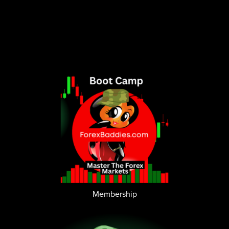
Membership