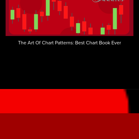
The Art Of Chart Patterns: Best Chart Book Ever
LOGIN - Member's Area
LEARN TO TRADE