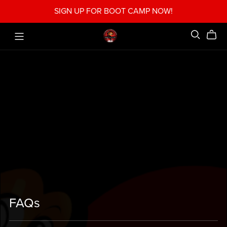
SIGN UP FOR BOOT CAMP NOW!
FAQs