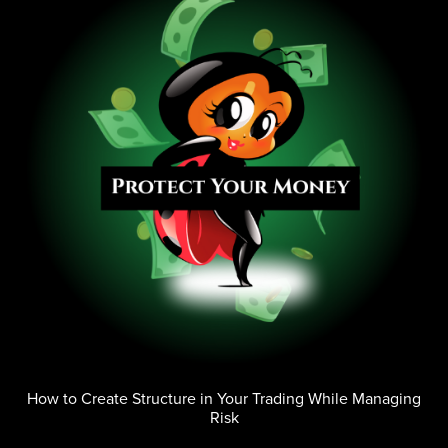
How to Create Structure in Your Trading While Managing
Risk