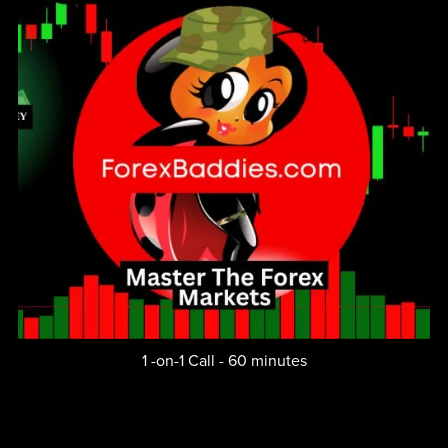
1 -on-1 Call - 60 minutes