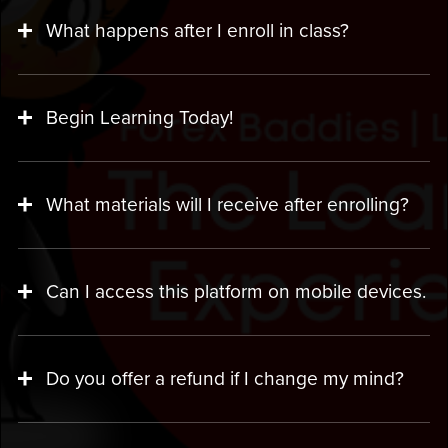
What happens after I enroll in class?
Begin Learning Today!
What materials will I receive after enrolling?
Can I access this platform on mobile devices.
Do you offer a refund if I change my mind?