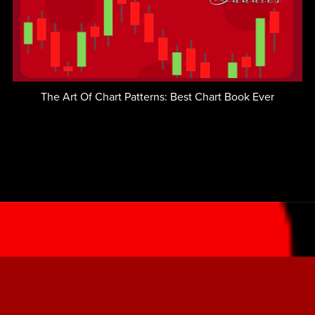
The Art Of Chart Patterns: Best Chart Book Ever
LOGIN - Member's Area
LEARN TO TRADE