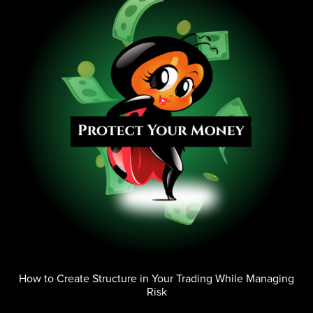
How to Create Structure in Your Trading While Managing
Risk