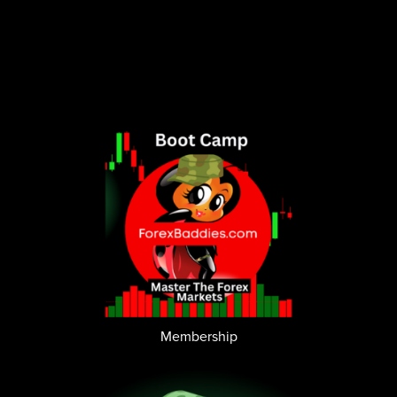
Membership