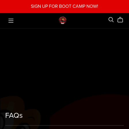
SIGN UP FOR BOOT CAMP NOW!
FAQs