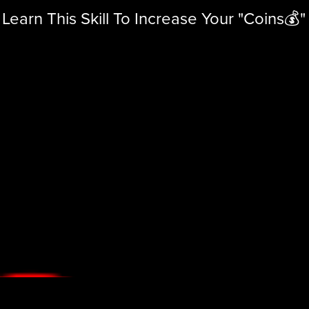
Learn This Skill To Increase Your "Coins💰"
Learn
This
Skill
To
Increase
Your
"Coins
💰"
Sign
Up!