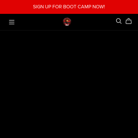
SIGN UP FOR BOOT CAMP NOW!