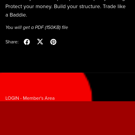
Protect your money. Build your structure. Trade like
a Baddie.
You will get a PDF
(150KB)
file
Share:
LOGIN - Member's Area
LEARN TO TRADE
FAQ's
TERMS