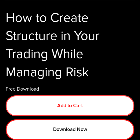
How to Create
Structure in Your
Trading While
Managing Risk
Free Download
Add to Cart
Download Now