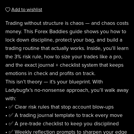
Add to wishlist
Trading without structure is chaos — and chaos costs
money. This Forex Baddies guide shows you how to
lock down discipline, protect your bag, and build a
trading routine that actually works. Inside, you’ll learn
the 3% risk rule, how to size your trades like a pro,
and the exact journal + checklist system that keeps
emotions in check and profits on track.
This isn’t theory — it’s your blueprint. With
Ladybugfx’s no‑nonsense approach, you’ll walk away
with:
• ✅ Clear risk rules that stop account blow‑ups
• ✅ A trading journal template to track every move
• ✅ A pre‑trade checklist to keep you disciplined
• ✅ Weekly reflection prompts to sharpen your edge