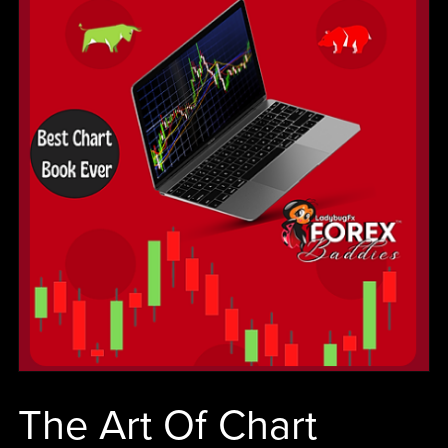
cash
flow.
The Art Of Chart