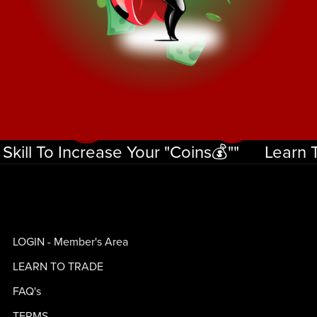
ill To Increase Your "Coins💰""
Learn The
Learn
The
Skill
LOGIN - Member's Area
To
Increase
LEARN TO TRADE
Your
FAQ's
"Coins
TERMS