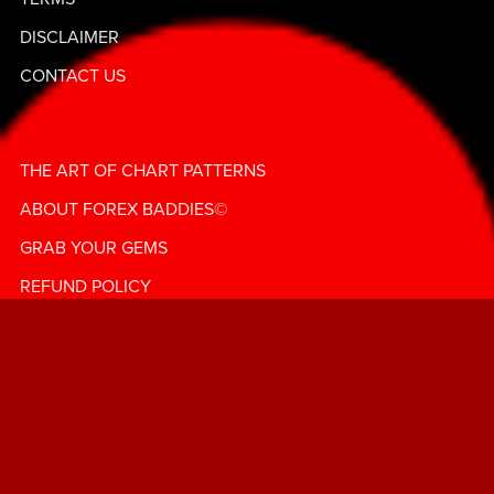
💰""
DISCLAIMER
CONTACT US
THE ART OF CHART PATTERNS
ABOUT FOREX BADDIES©️
GRAB YOUR GEMS
REFUND POLICY
© Forex Baddies | LadybugFX | All Rights Reserved
Change My Change! ForexBaddies Bag & Coin Chronicles!
— Subscribe