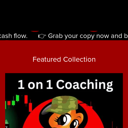
ash flow.
👉 Grab your copy now and begin
👉
Grab
Featured Collection
your
copy
now
and
begin
turning
strategy