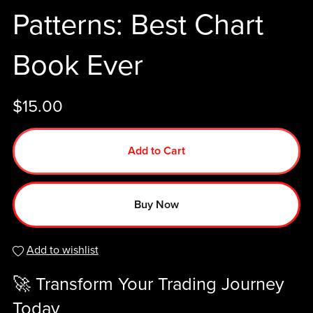
Patterns: Best Chart
Book Ever
$15.00
Add to Cart
Buy Now
Add to wishlist
🚀 Transform Your Trading Journey
Today