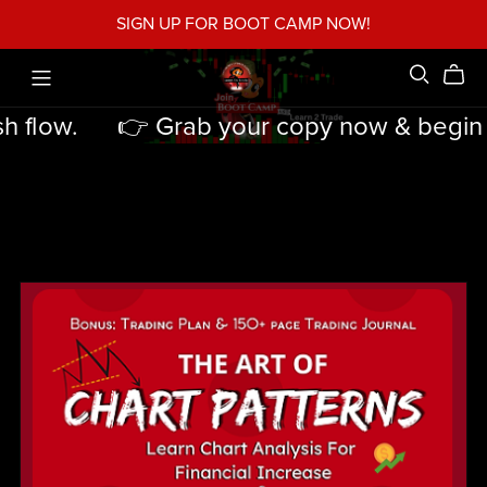
SIGN UP FOR BOOT CAMP NOW!
 flow.
👉 Grab your copy now & begin tur
👉
Grab
your
copy
now
&
begin
turning
strategy
into