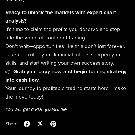
Ready to unlock the markets with expert chart
analysis?
It’s time to claim the profits you deserve and step
into the world of confident trading.
Don’t wait—opportunities like this don’t last forever.
Take control of your financial future, sharpen your
skills, and start writing your own success story.
👉
Grab your copy now and begin turning strategy
into cash flow.
Your journey to profitable trading starts here—make
the move today!
You will get a PDF
(87MB)
file
Share: